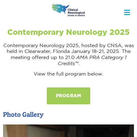
Contemporary Neurology 2025
Contemporary Neurology 2025, hosted by CNSA, was
held in Clearwater, Florida January 18-21, 2025. The
AMA PRA Category 1
meeting offered up to 21.0
Credits™
.
View the full program below.
PROGRAM
Photo Gallery