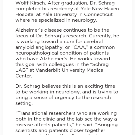
Wolff Kirsch. After graduation, Dr. Schrag
completed his residency at Yale New Haven
Hospital at Yale University in Connecticut
where he specialized in neurology.
Alzheimer’s disease continues to be the
focus of Dr. Schrag’s research. Currently, he
is working toward a cure for cerebral
amyloid angiopathy, or “CAA,” a common
neuropathological condition of patients
who have Alzheimer’s. He works toward
this goal with colleagues in the “Schrag
LAB” at Vanderbilt University Medical
Center.
Dr. Schrag believes this is an exciting time
to be working in neurology, and is trying to
bring a sense of urgency to the research
setting.
“Translational researchers who are working
both in the clinic and the lab see the way a
disease affects patients,” he said. “Bringing
scientists and patients closer together