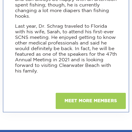
spent fishing; though, he is currently
changing a lot more diapers than fishing
hooks.
Last year, Dr. Schrag traveled to Florida
with his wife, Sarah, to attend his first-ever
SCNS meeting. He enjoyed getting to know
other medical professionals and said he
would definitely be back. In fact, he will be
featured as one of the speakers for the 47th
Annual Meeting in 2021 and is looking
forward to visiting Clearwater Beach with
his family.
MEET MORE MEMBERS