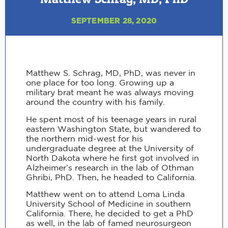
SEPTEMBER 28, 2020
Matthew S. Schrag, MD, PhD, was never in
one place for too long. Growing up a
military brat meant he was always moving
around the country with his family.
He spent most of his teenage years in rural
eastern Washington State, but wandered to
the northern mid-west for his
undergraduate degree at the University of
North Dakota where he first got involved in
Alzheimer’s research in the lab of Othman
Ghribi, PhD. Then, he headed to California.
Matthew went on to attend Loma Linda
University School of Medicine in southern
California. There, he decided to get a PhD
as well, in the lab of famed neurosurgeon