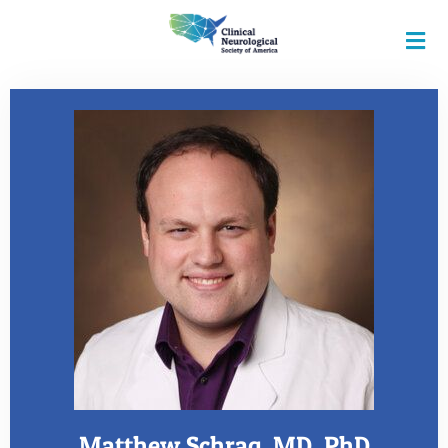
Matthew Schrag, MD, PhD