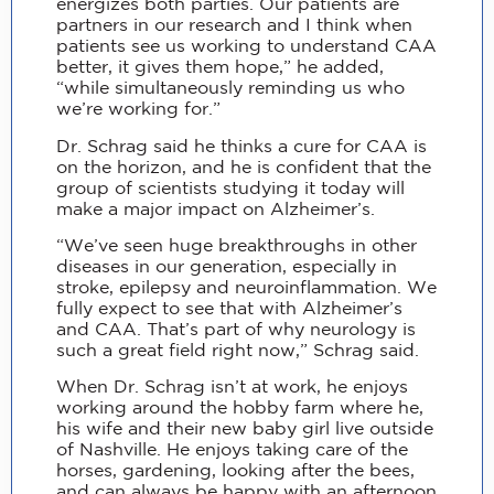
energizes both parties. Our patients are
partners in our research and I think when
patients see us working to understand CAA
better, it gives them hope,” he added,
“while simultaneously reminding us who
we’re working for.”
Dr. Schrag said he thinks a cure for CAA is
on the horizon, and he is confident that the
group of scientists studying it today will
make a major impact on Alzheimer’s.
“We’ve seen huge breakthroughs in other
diseases in our generation, especially in
stroke, epilepsy and neuroinflammation. We
fully expect to see that with Alzheimer’s
and CAA. That’s part of why neurology is
such a great field right now,” Schrag said.
When Dr. Schrag isn’t at work, he enjoys
working around the hobby farm where he,
his wife and their new baby girl live outside
of Nashville. He enjoys taking care of the
horses, gardening, looking after the bees,
and can always be happy with an afternoon