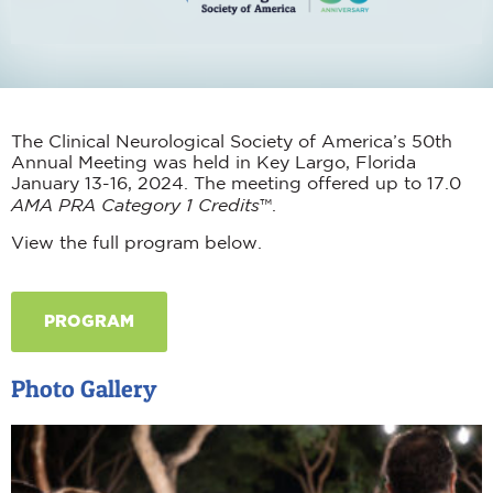
The Clinical Neurological Society of America’s 50
th
Annual Meeting was held in Key Largo, Florida
January 13-16, 2024. The meeting offered up to 17.0
AMA PRA Category 1 Credits
™.
View the full program below.
PROGRAM
Photo Gallery