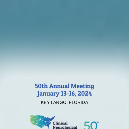
50th Annual Meeting
January 13-16, 2024
KEY LARGO, FLORIDA