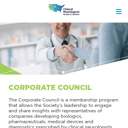
CORPORATE COUNCIL
The Corporate Council is a membership program
that allows the Society’s leadership to engage
and share insights with representatives of
companies developing biologics,
pharmaceuticals, medical devices and
diagnostics prescribed by clinical neurologists.