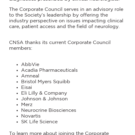
The Corporate Council serves in an advisory role
to the Society’s leadership by offering the
industry perspective on issues impacting clinical
care, patient access and the field of neurology.
CNSA thanks its current Corporate Council
members:
AbbVie
Acadia Pharmaceuticals
Amneal
Bristol Myers Squibb
Eisai
Eli Lilly & Company
Johnson & Johnson
Merz
Neurocrine Biosciences
Novartis
SK Life Science
To learn more about joining the Corporate