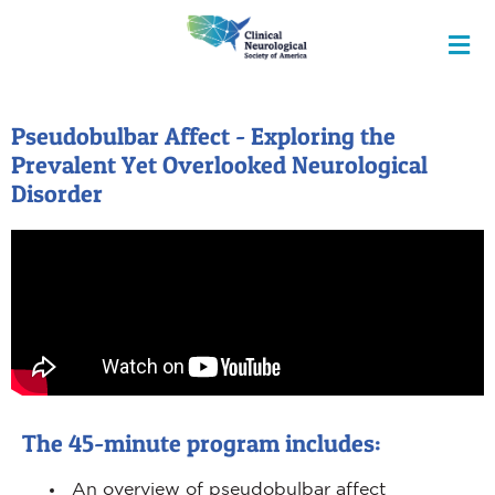
Pseudobulbar Affect - Exploring the
Prevalent Yet Overlooked Neurological
Disorder
The 45-minute program includes:
An overview of pseudobulbar affect