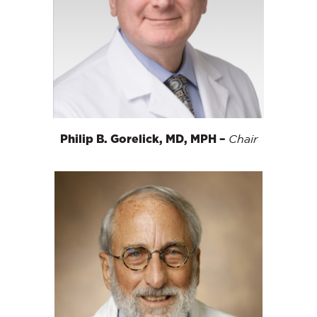
Philip B. Gorelick, MD, MPH –
Chair