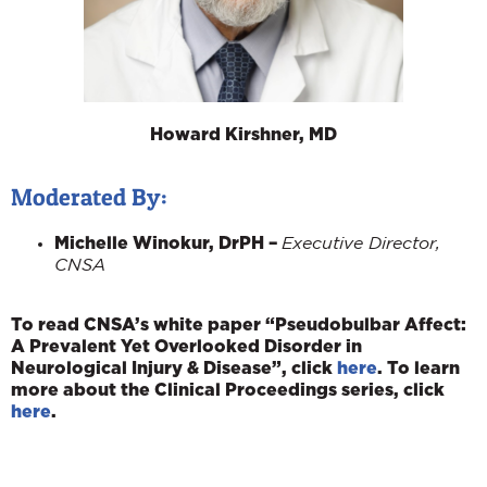
Howard Kirshner, MD
Moderated By:
Michelle Winokur, DrPH –
Executive Director,
CNSA
To read CNSA’s white paper “Pseudobulbar Affect:
A Prevalent Yet Overlooked Disorder in
Neurological Injury & Disease”, click
here
. To learn
more about the Clinical Proceedings series, click
here
.