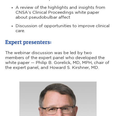
A review of the highlights and insights from
CNSA’s Clinical Proceedings white paper
about pseudobulbar affect
Discussion of opportunities to improve clinical
care.
Expert presenters:
The webinar discussion was be led by two
members of the expert panel who developed the
white paper — Philip B. Gorelick, MD, MPH, chair of
the expert panel, and Howard S. Kirshner, MD.