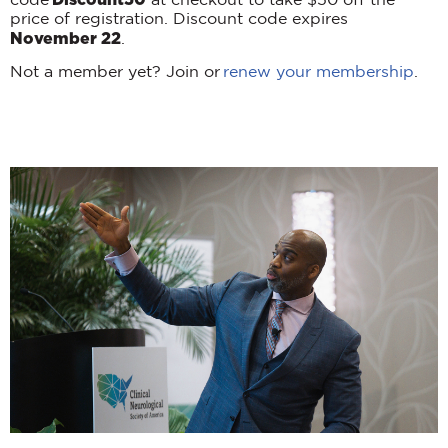
code
at checkout to take $50 off the
price of registration. Discount code expires
November 22
.
Not a member yet? Join or
renew your membership
.
Scientific Program