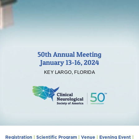
50th Annual Meeting
January 13-16, 2024
KEY LARGO, FLORIDA
Registration
|
Scientific Program
|
Venue
|
Evening Event
|