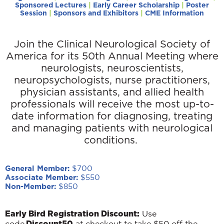
Sponsored Lectures
|
Early Career Scholarship
|
Poster
Session
|
Sponsors and Exhibitors
|
CME Information
Join the Clinical Neurological Society of
America for its 50th Annual Meeting where
neurologists, neuroscientists,
neuropsychologists, nurse practitioners,
physician assistants, and allied health
professionals will receive
the most up-to-
date information for diagnosing, treating
and managing patients with neurological
conditions.
General Member:
$700
Associate Member:
$550
Non-Member:
$850
Early Bird Registration Discount:
Use
Discount50