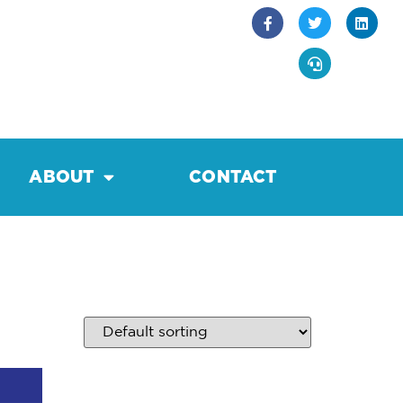
ABOUT
CONTACT