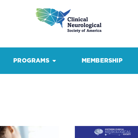
PROGRAMS
MEMBERSHIP