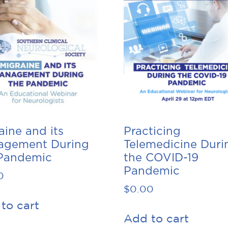
aine and its
Practicing
agement During
Telemedicine Duri
Pandemic
the COVID-19
Pandemic
0
$
0.00
to cart
Add to cart