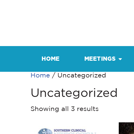
HOME
MEETINGS
Home
/ Uncategorized
Uncategorized
Showing all 3 results