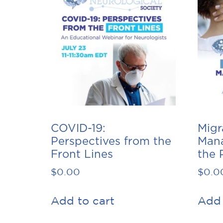
COVID-19:
Migr
Perspectives from the
Man
Front Lines
the 
$
0.00
$
0.0
Add to cart
Add 